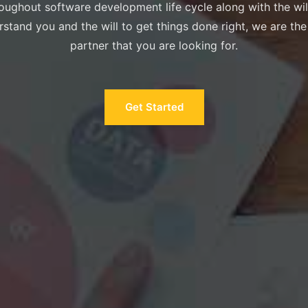
oughout software development life cycle along with the wil
stand you and the will to get things done right, we are the
partner that you are looking for.
Get Started