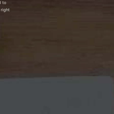
l to
 right