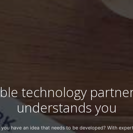
able technology partner
understands you
 you have an idea that needs to be developed? With expert