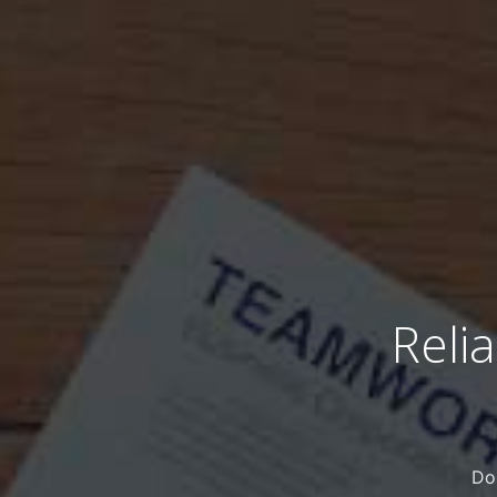
Reli
Do