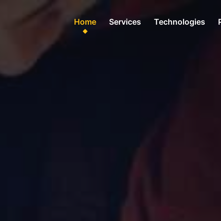
Home
Services
Technologies