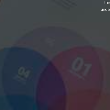
thr
under