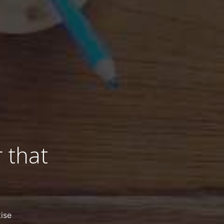
 that
ise