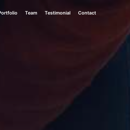
Portfolio
Team
Testimonial
Contact